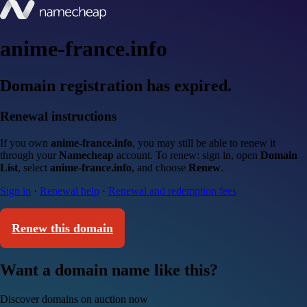
anime-france.info
Domain registration has expired.
Renewal instructions
If you own
anime-france.info
, you may still be able to renew it
through your
Namecheap
account. To renew: sign in, open
Domain
List
, select
anime-france.info
, and choose
Renew
.
Sign in
·
Renewal help
·
Renewal and redemption fees
Renew this domain
Want a domain name like this?
Discover domains on auction now