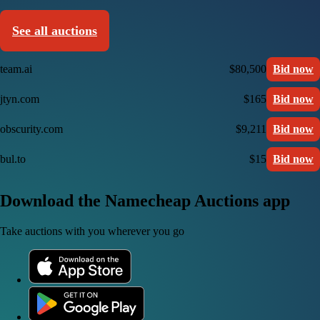
See all auctions
team.ai
$80,500
Bid now
jtyn.com
$165
Bid now
obscurity.com
$9,211
Bid now
bul.to
$15
Bid now
Download the Namecheap Auctions app
Take auctions with you wherever you go